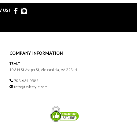
 US!
COMPANY INFORMATION
TSALT
106 N St Asaph St, Alexandria, VA 22314
703.664.0585
info@tsaltstyle.com