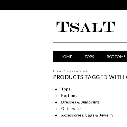
HOME
TOPS
BOTTOMS
Home
/
Tags
/
workout
PRODUCTS TAGGED WITH
Tops
Bottoms
Dresses & Jumpsuits
Outerwear
Accessories, Bags & Jewelry