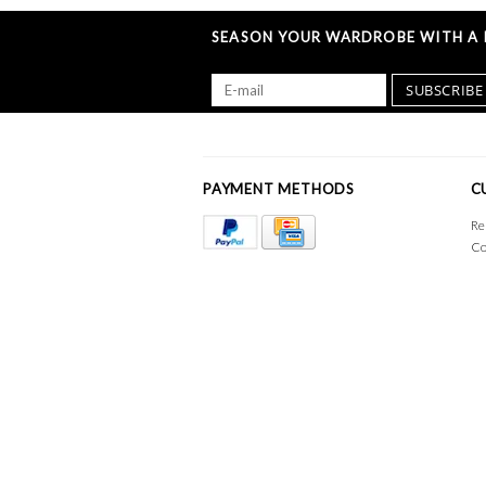
SEASON YOUR WARDROBE WITH A L
SUBSCRIBE
PAYMENT METHODS
C
Re
Co