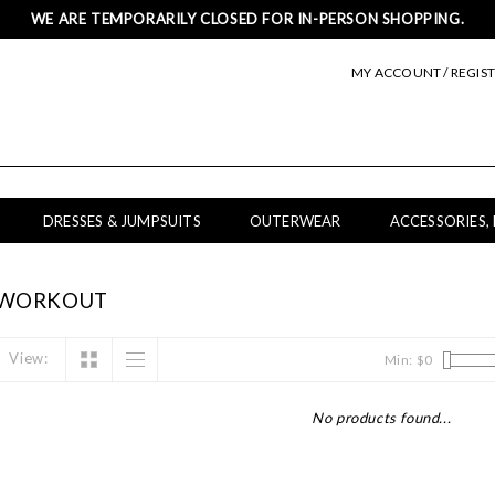
WE ARE TEMPORARILY CLOSED FOR IN-PERSON SHOPPING.
MY ACCOUNT / REGIS
DRESSES & JUMPSUITS
OUTERWEAR
ACCESSORIES,
 WORKOUT
View:
Min: $
0
No products found...