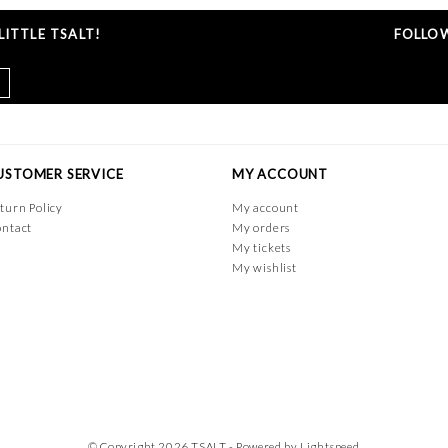
ITTLE TSALT!
FOLLOW
USTOMER SERVICE
MY ACCOUNT
turn Policy
My account
ntact
My orders
My tickets
My wishlist
© Copyright 2026 TSALT - Powered by
Lightspeed