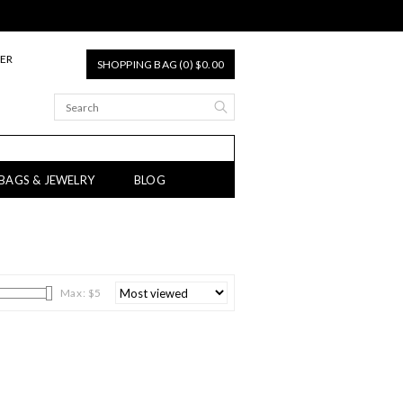
TER
SHOPPING BAG (0) $0.00
 BAGS & JEWELRY
BLOG
Max: $
5