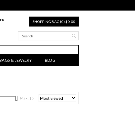
TER
SHOPPING BAG (0) $0.00
 BAGS & JEWELRY
BLOG
Max: $
5