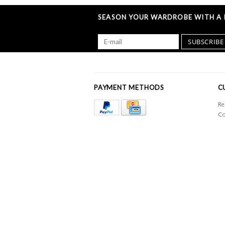
SEASON YOUR WARDROBE WITH A L
SUBSCRIBE
PAYMENT METHODS
C
Re
Co