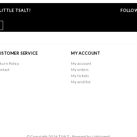
ITTLE TSALT!
FOLLOW
USTOMER SERVICE
MY ACCOUNT
turn Policy
My account
ntact
My orders
My tickets
My wishlist
© Copyright 2026 TSALT - Powered by
Lightspeed