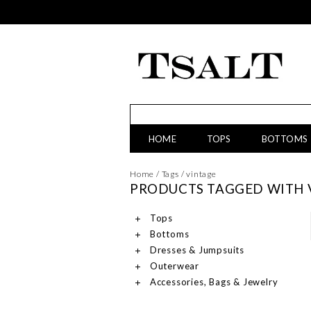
HOME
TOPS
BOTTOMS
Home
/
Tags
/
vintage
PRODUCTS TAGGED WITH 
Tops
Bottoms
Dresses & Jumpsuits
Outerwear
Accessories, Bags & Jewelry