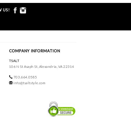
 US!
COMPANY INFORMATION
TSALT
106 N St Asaph St, Alexandria, VA 22314
703.664.0585
info@tsaltstyle.com