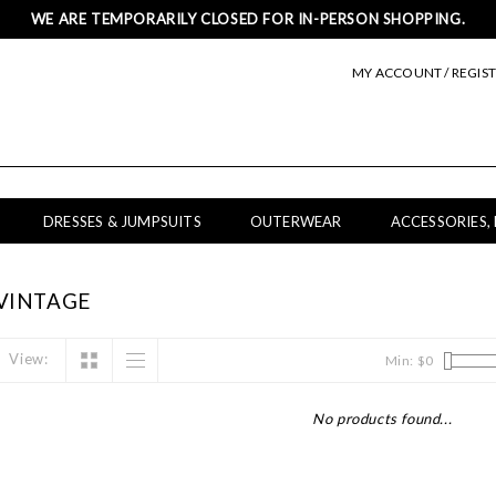
WE ARE TEMPORARILY CLOSED FOR IN-PERSON SHOPPING.
MY ACCOUNT / REGIS
DRESSES & JUMPSUITS
OUTERWEAR
ACCESSORIES,
VINTAGE
View:
Min: $
0
No products found...