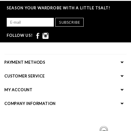
SEASON YOUR WARDROBE WITH A LITTLE TSALT!
SUBSCRIBE
FOLLOW US!
PAYMENT METHODS
CUSTOMER SERVICE
MY ACCOUNT
COMPANY INFORMATION