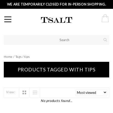
WE ARE TEMPORARILY CLOSED FOR IN-PERSON SHOPPING.
Home
/
Tags
/
tips
PRODUCTS TAGGED WITH TIPS
View:
No products found...