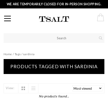
WE ARE TEMPORARILY CLOSED FOR IN-PERSON SHOPPING.
Home
/
Tags
/
sardinia
PRODUCTS TAGGED WITH SARDINIA
View:
No products found...