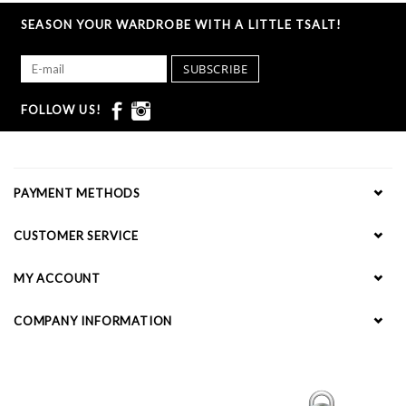
SEASON YOUR WARDROBE WITH A LITTLE TSALT!
SUBSCRIBE
FOLLOW US!
PAYMENT METHODS
CUSTOMER SERVICE
MY ACCOUNT
COMPANY INFORMATION