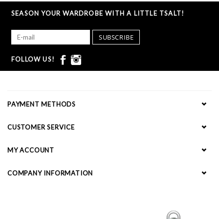
SEASON YOUR WARDROBE WITH A LITTLE TSALT!
SUBSCRIBE
FOLLOW US!
PAYMENT METHODS
CUSTOMER SERVICE
MY ACCOUNT
COMPANY INFORMATION