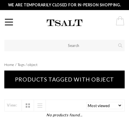
WE ARE TEMPORARILY CLOSED FOR IN-PERSON SHOPPING.
Home
/
Tags
/
object
PRODUCTS TAGGED WITH OBJECT
View:
No products found...