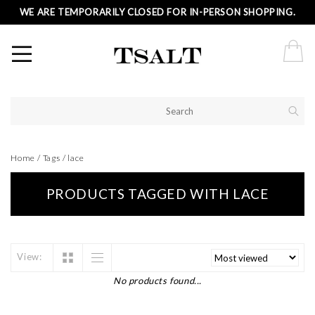
WE ARE TEMPORARILY CLOSED FOR IN-PERSON SHOPPING.
Home
/
Tags
/
lace
PRODUCTS TAGGED WITH LACE
View:
No products found...