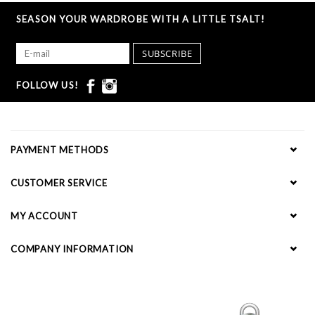
SEASON YOUR WARDROBE WITH A LITTLE TSALT!
SUBSCRIBE
FOLLOW US!
PAYMENT METHODS
CUSTOMER SERVICE
MY ACCOUNT
COMPANY INFORMATION