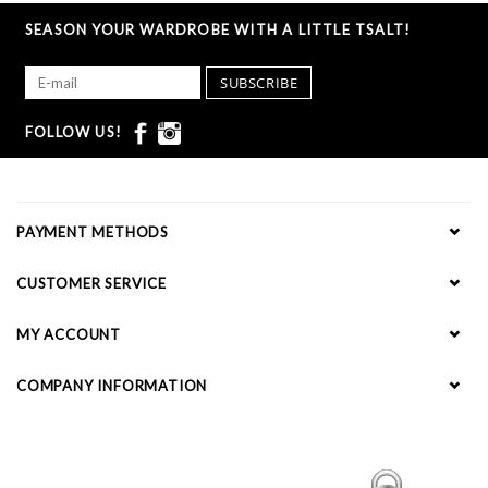
SEASON YOUR WARDROBE WITH A LITTLE TSALT!
SUBSCRIBE
FOLLOW US!
PAYMENT METHODS
CUSTOMER SERVICE
MY ACCOUNT
COMPANY INFORMATION