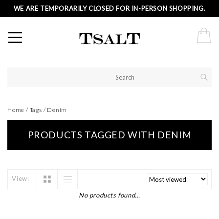
WE ARE TEMPORARILY CLOSED FOR IN-PERSON SHOPPING.
Home
/
Tags
/
Denim
PRODUCTS TAGGED WITH DENIM
View:
No products found...