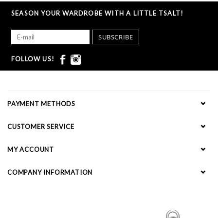
SEASON YOUR WARDROBE WITH A LITTLE TSALT!
SUBSCRIBE
FOLLOW US!
PAYMENT METHODS
CUSTOMER SERVICE
MY ACCOUNT
COMPANY INFORMATION