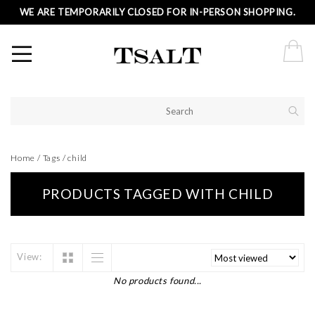
WE ARE TEMPORARILY CLOSED FOR IN-PERSON SHOPPING.
Home
/
Tags
/
child
PRODUCTS TAGGED WITH CHILD
View:
No products found...