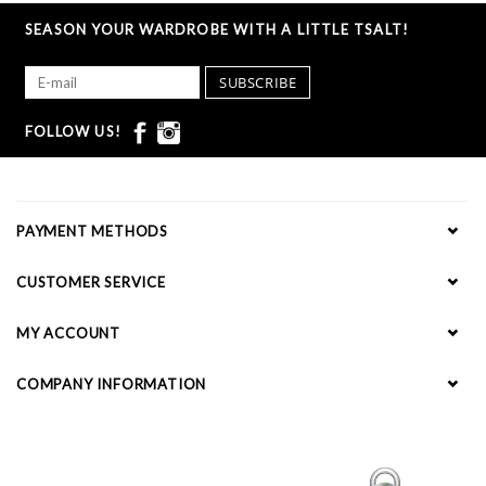
SEASON YOUR WARDROBE WITH A LITTLE TSALT!
SUBSCRIBE
FOLLOW US!
PAYMENT METHODS
CUSTOMER SERVICE
MY ACCOUNT
COMPANY INFORMATION