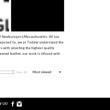
of Newburyport,Massachusetts. All too
 exposed to, we at Todder understand the
ts with selecting the highest quality
nned leather, our work is infused with
Max: $
5
 US!