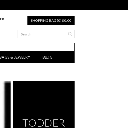
TER
SHOPPING BAG (0) $0.00
 BAGS & JEWELRY
BLOG
TODDER