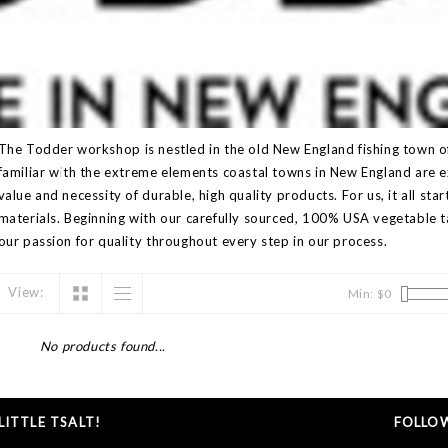
The Todder workshop is nestled in the old New England fishing town 
familiar with the extreme elements coastal towns in New England are
value and necessity of durable, high quality products. For us, it all star
materials. Beginning with our carefully sourced, 100% USA vegetable ta
our passion for quality throughout every step in our process.
View:
Min: $
0
No products found...
ITTLE TSALT!
FOLLOW