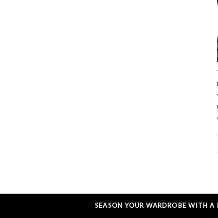
SEASON YOUR WARDROBE WITH A L