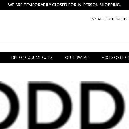
WE ARE TEMPORARILY CLOSED FOR IN-PERSON SHOPPING.
MY ACCOUNT / REGIS
DRESSES & JUMPSUITS
OUTERWEAR
ACCESSORIES,