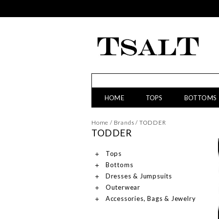
HOME
TOPS
BOTTOMS
Home
/
Brands
/
TODDER
TODDER
Tops
Bottoms
Dresses & Jumpsuits
Outerwear
Accessories, Bags & Jewelry