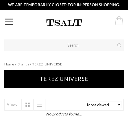
WE ARE TEMPORARILY CLOSED FOR IN-PERSON SHOPPING.
Home
/
Brands
/
TEREZ UNIVERSE
TEREZ UNIVERSE
View:
No products found...