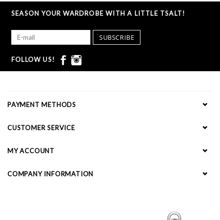
SEASON YOUR WARDROBE WITH A LITTLE TSALT!
SUBSCRIBE
FOLLOW US!
PAYMENT METHODS
CUSTOMER SERVICE
MY ACCOUNT
COMPANY INFORMATION