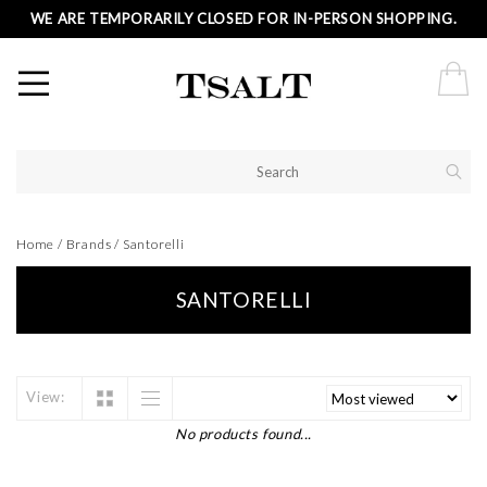
WE ARE TEMPORARILY CLOSED FOR IN-PERSON SHOPPING.
Home
/
Brands
/
Santorelli
SANTORELLI
View:
No products found...