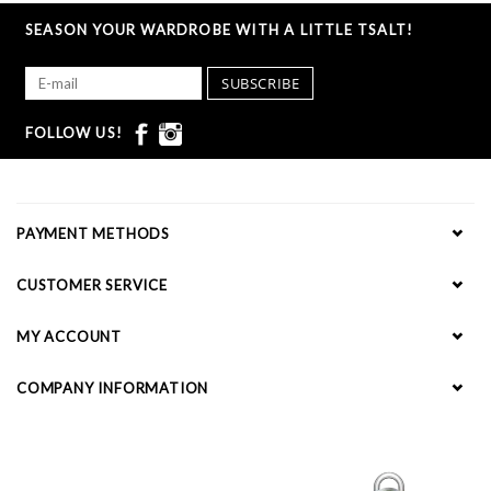
SEASON YOUR WARDROBE WITH A LITTLE TSALT!
SUBSCRIBE
FOLLOW US!
PAYMENT METHODS
CUSTOMER SERVICE
MY ACCOUNT
COMPANY INFORMATION