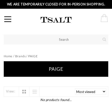
WE ARE TEMPORARILY CLOSED FOR IN-PERSON SHOPPING.
Home
/
Brands
/
PAIGE
PAIGE
View:
No products found...