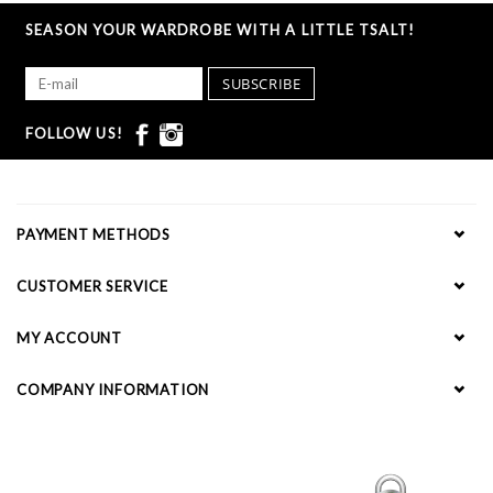
SEASON YOUR WARDROBE WITH A LITTLE TSALT!
SUBSCRIBE
FOLLOW US!
PAYMENT METHODS
CUSTOMER SERVICE
MY ACCOUNT
COMPANY INFORMATION