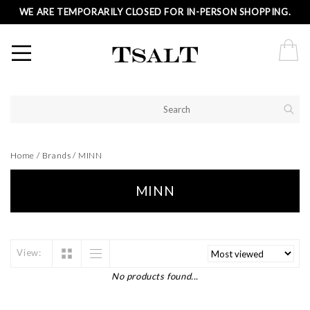
WE ARE TEMPORARILY CLOSED FOR IN-PERSON SHOPPING.
Home
/
Brands
/
MINN
MINN
View:
No products found...