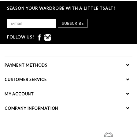
SEASON YOUR WARDROBE WITH A LITTLE TSALT!
SUBSCRIBE
FOLLOW US!
PAYMENT METHODS
CUSTOMER SERVICE
MY ACCOUNT
COMPANY INFORMATION