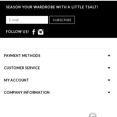
SEASON YOUR WARDROBE WITH A LITTLE TSALT!
SUBSCRIBE
FOLLOW US!
PAYMENT METHODS
CUSTOMER SERVICE
MY ACCOUNT
COMPANY INFORMATION