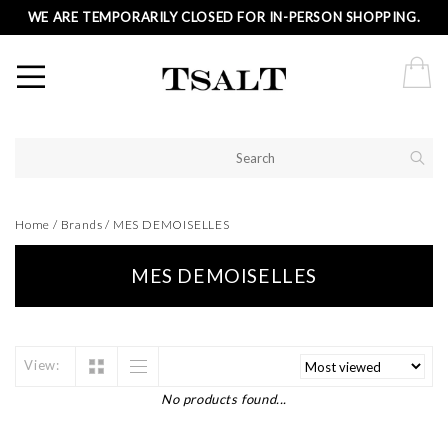
WE ARE TEMPORARILY CLOSED FOR IN-PERSON SHOPPING.
Home
/
Brands
/
MES DEMOISELLES
MES DEMOISELLES
View:
No products found...