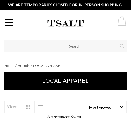
WE ARE TEMPORARILY CLOSED FOR IN-PERSON SHOPPING.
Home
/
Brands
/
LOCAL APPAREL
LOCAL APPAREL
View:
No products found...