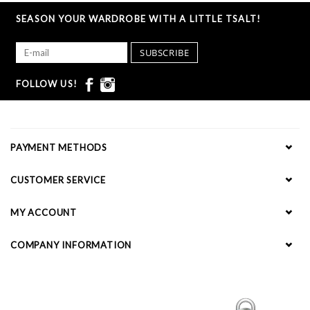
SEASON YOUR WARDROBE WITH A LITTLE TSALT!
SUBSCRIBE
FOLLOW US!
PAYMENT METHODS
CUSTOMER SERVICE
MY ACCOUNT
COMPANY INFORMATION