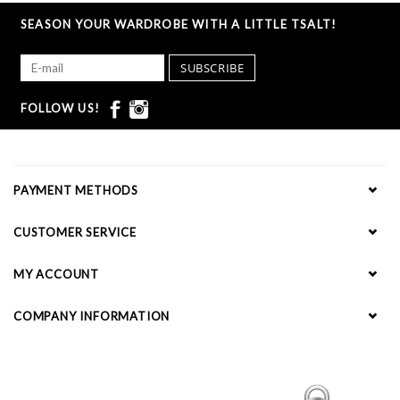
SEASON YOUR WARDROBE WITH A LITTLE TSALT!
SUBSCRIBE
FOLLOW US!
PAYMENT METHODS
CUSTOMER SERVICE
MY ACCOUNT
COMPANY INFORMATION