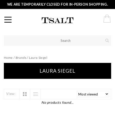
WE ARE TEMPORARILY CLOSED FOR IN-PERSON SHOPPING.
Home
/
Brands
/
Laura Siegel
LAURA SIEGEL
View:
No products found...