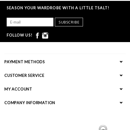
SEASON YOUR WARDROBE WITH A LITTLE TSALT!
SUBSCRIBE
FOLLOW US!
PAYMENT METHODS
CUSTOMER SERVICE
MY ACCOUNT
COMPANY INFORMATION