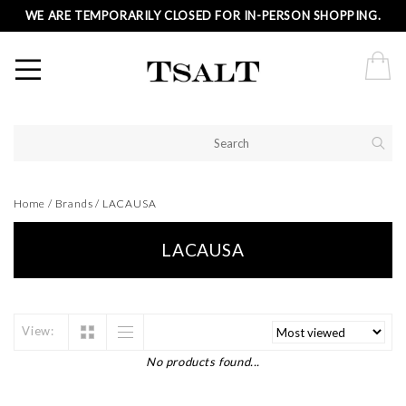
WE ARE TEMPORARILY CLOSED FOR IN-PERSON SHOPPING.
Home
/
Brands
/
LACAUSA
LACAUSA
View:
No products found...