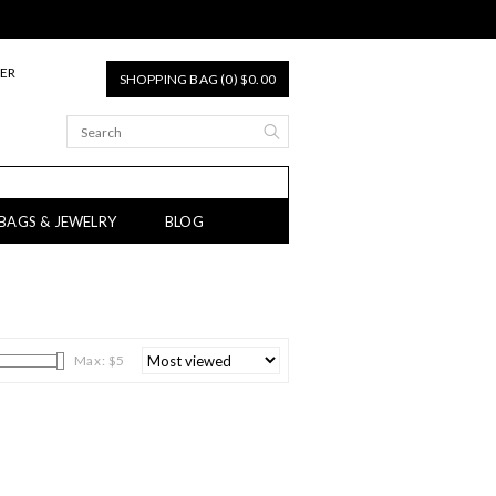
TER
SHOPPING BAG (0) $0.00
 BAGS & JEWELRY
BLOG
Max: $
5