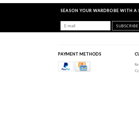
SEASON YOUR WARDROBE WITH A L
SUBSCRIBE
PAYMENT METHODS
C
Re
Co