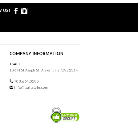
 US!
COMPANY INFORMATION
TSALT
106 N St Asaph St, Alexandria, VA 22314
703.664.0585
info@tsaltstyle.com