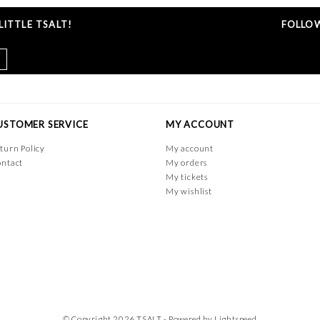
ITTLE TSALT!
FOLLOW
USTOMER SERVICE
MY ACCOUNT
turn Policy
My account
ntact
My orders
My tickets
My wishlist
© Copyright 2026 TSALT - Powered by
Lightspeed