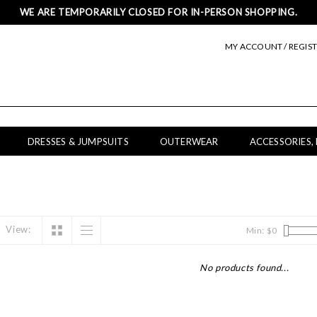
WE ARE TEMPORARILY CLOSED FOR IN-PERSON SHOPPING.
MY ACCOUNT / REGIS
DRESSES & JUMPSUITS
OUTERWEAR
ACCESSORIES,
View:
Min: $
0
No products found...