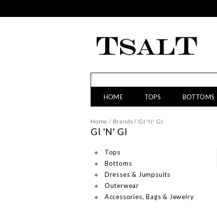
HOME
TOPS
BOTTOMS
Home
/
Brands
/
GI 'N' GI
GI 'N' GI
Tops
Bottoms
Dresses & Jumpsuits
Outerwear
Accessories, Bags & Jewelry