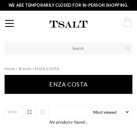
WE ARE TEMPORARILY CLOSED FOR IN-PERSON SHOPPING.
Home
/
Brands
/
ENZA COSTA
ENZA COSTA
View:
No products found...