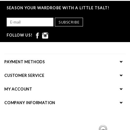
SEASON YOUR WARDROBE WITH A LITTLE TSALT!
SUBSCRIBE
FOLLOW US!
PAYMENT METHODS
CUSTOMER SERVICE
MY ACCOUNT
COMPANY INFORMATION