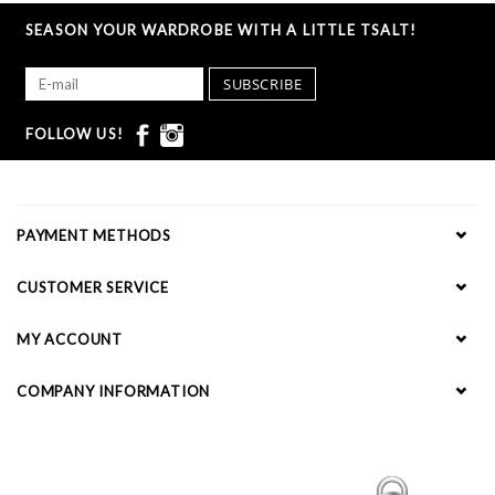
SEASON YOUR WARDROBE WITH A LITTLE TSALT!
SUBSCRIBE
FOLLOW US!
PAYMENT METHODS
CUSTOMER SERVICE
MY ACCOUNT
COMPANY INFORMATION