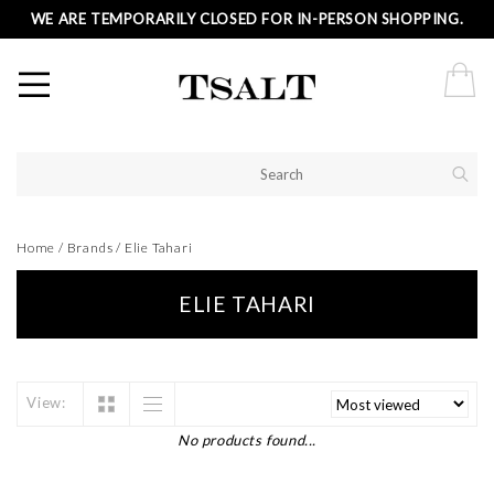
WE ARE TEMPORARILY CLOSED FOR IN-PERSON SHOPPING.
Home
/
Brands
/
Elie Tahari
ELIE TAHARI
View:
No products found...