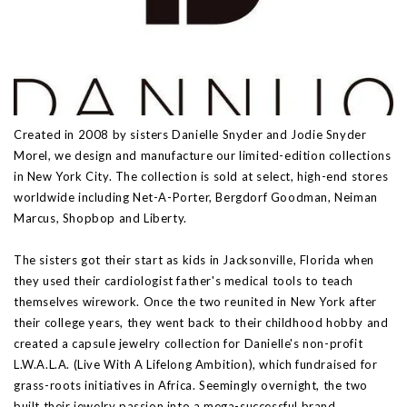
Created in 2008 by sisters Danielle Snyder and Jodie Snyder
Morel, we design and manufacture our limited-edition collections
in New York City. The collection is sold at select, high-end stores
worldwide including Net-A-Porter, Bergdorf Goodman, Neiman
Marcus, Shopbop and Liberty.
The sisters got their start as kids in Jacksonville, Florida when
they used their cardiologist father's medical tools to teach
themselves wirework. Once the two reunited in New York after
their college years, they went back to their childhood hobby and
created a capsule jewelry collection for Danielle's non-profit
L.W.A.L.A. (Live With A Lifelong Ambition), which fundraised for
grass-roots initiatives in Africa. Seemingly overnight, the two
built their jewelry passion into a mega-successful brand.