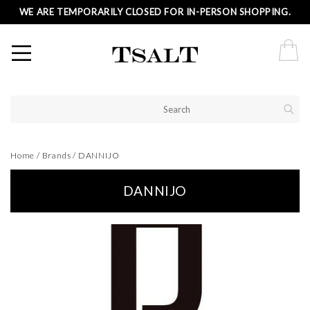
WE ARE TEMPORARILY CLOSED FOR IN-PERSON SHOPPING.
Home
/
Brands
/
DANNIJO
DANNIJO