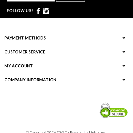
FOLLOW US!
PAYMENT METHODS
CUSTOMER SERVICE
MY ACCOUNT
COMPANY INFORMATION
© Copyright 2026 TSALT - Powered by
Lightspeed