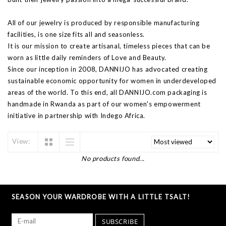
All of our jewelry is produced by responsible manufacturing
facilities, is one size fits all and seasonless.
It is our mission to create artisanal, timeless pieces that can be
worn as little daily reminders of Love and Beauty.
Since our inception in 2008, DANNIJO has advocated creating
sustainable economic opportunity for women in underdeveloped
areas of the world. To this end, all DANNIJO.com packaging is
handmade in Rwanda as part of our women's empowerment
initiative in partnership with Indego Africa.
View:
No products found...
SEASON YOUR WARDROBE WITH A LITTLE TSALT!
SUBSCRIBE