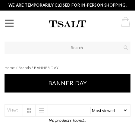
WE ARE TEMPORARILY CLOSED FOR IN-PERSON SHOPPING.
Home
/
Brands
/
BANNER DAY
BANNER DAY
View:
No products found...