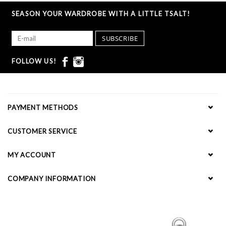
SEASON YOUR WARDROBE WITH A LITTLE TSALT!
SUBSCRIBE
FOLLOW US!
PAYMENT METHODS
CUSTOMER SERVICE
MY ACCOUNT
COMPANY INFORMATION