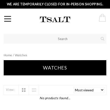
WE ARE TEMPORARILY CLOSED FOR IN-PERSON SHOPPING.
Home
/
Watches
WATCHES
View:
No products found...