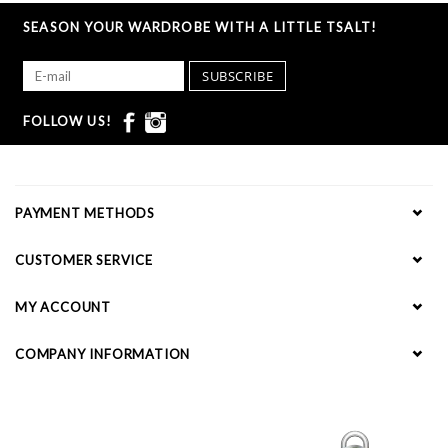
SEASON YOUR WARDROBE WITH A LITTLE TSALT!
SUBSCRIBE
FOLLOW US!
PAYMENT METHODS
CUSTOMER SERVICE
MY ACCOUNT
COMPANY INFORMATION