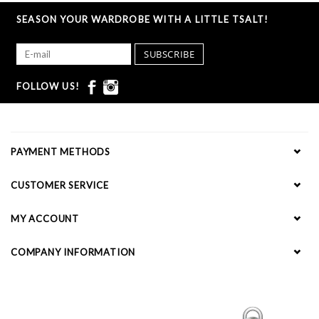
SEASON YOUR WARDROBE WITH A LITTLE TSALT!
SUBSCRIBE
FOLLOW US!
PAYMENT METHODS
CUSTOMER SERVICE
MY ACCOUNT
COMPANY INFORMATION