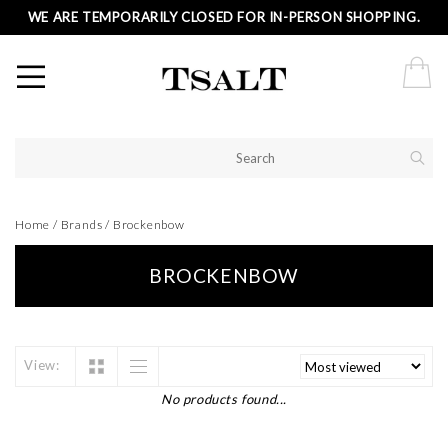
WE ARE TEMPORARILY CLOSED FOR IN-PERSON SHOPPING.
Home
/
Brands
/
Brockenbow
BROCKENBOW
View:
No products found...