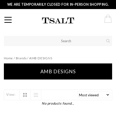
WE ARE TEMPORARILY CLOSED FOR IN-PERSON SHOPPING.
Home
/
Brands
/
AMB DESIGNS
AMB DESIGNS
View:
No products found...