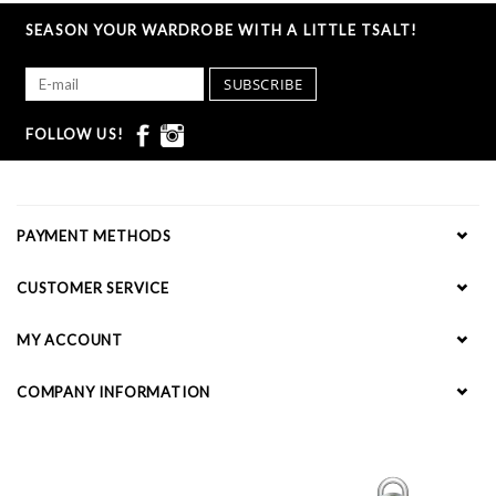
SEASON YOUR WARDROBE WITH A LITTLE TSALT!
SUBSCRIBE
FOLLOW US!
PAYMENT METHODS
CUSTOMER SERVICE
MY ACCOUNT
COMPANY INFORMATION